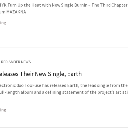
 YK Turn Up the Heat with New Single Burnin – The Third Chapter
bum MAZAKNA
ing
RED AMBER NEWS
leases Their New Single, Earth
ectronic duo TooFuse has released Earth, the lead single from the
ll-length album and a defining statement of the project’s artisti
ing