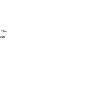
h the
san.