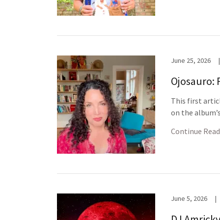
June 25, 2026
|
Ojosauro: 
This first arti
on the album’s 
Continue Read
June 5, 2026
|
DJ Amricky