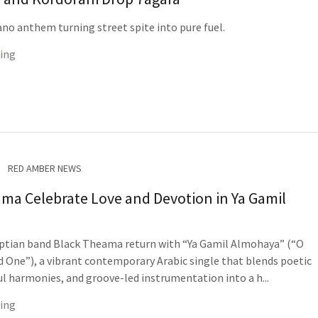
no anthem turning street spite into pure fuel.
ing
RED AMBER NEWS
ma Celebrate Love and Devotion in Ya Gamil
ptian band Black Theama return with “Ya Gamil Almohaya” (“O
d One”), a vibrant contemporary Arabic single that blends poetic
ful harmonies, and groove-led instrumentation into a h...
ing