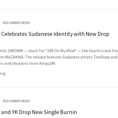
RED AMBER NEWS
 Celebrates Sudanese Identity with New Drop
eils 249OMM — short for “249 On My Mind” — the fourth track fro
m MAZAKNA. The release features Sudanese artists TooDope and 
n contributions from Ninja249.
ing
RED AMBER NEWS
 and YK Drop New Single Burnin