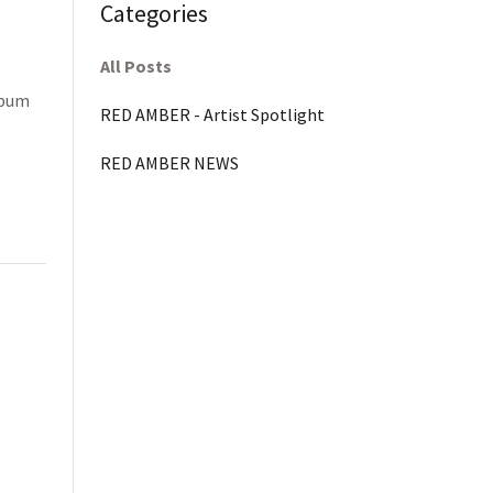
Categories
All Posts
lbum
RED AMBER - Artist Spotlight
RED AMBER NEWS