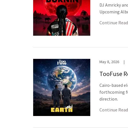
DJ Amricky and
Upcoming Al
Continue Read
May 8, 2026
|
TooFuse Re
Cairo-based el
forthcoming fu
direction.
Continue Read