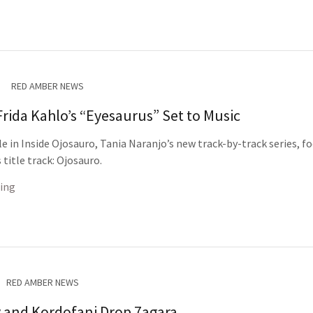
RED AMBER NEWS
Frida Kahlo’s “Eyesaurus” Set to Music
cle in Inside Ojosauro, Tania Naranjo’s new track-by-track series, f
title track: Ojosauro.
ing
RED AMBER NEWS
 and Kordofani Drop 7agara