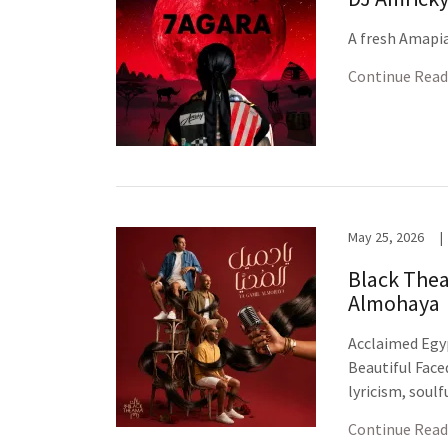
A fresh Amapia
Continue Read
May 25, 2026
|
Black Thea
Almohaya
Acclaimed Egy
Beautiful Face
lyricism, soul
Continue Read