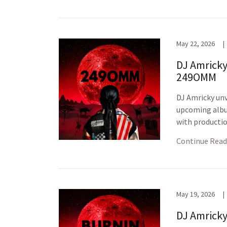
May 22, 2026
|
DJ Amricky
249OMM
DJ Amricky unv
upcoming albu
with productio
Continue Read
May 19, 2026
|
DJ Amricky