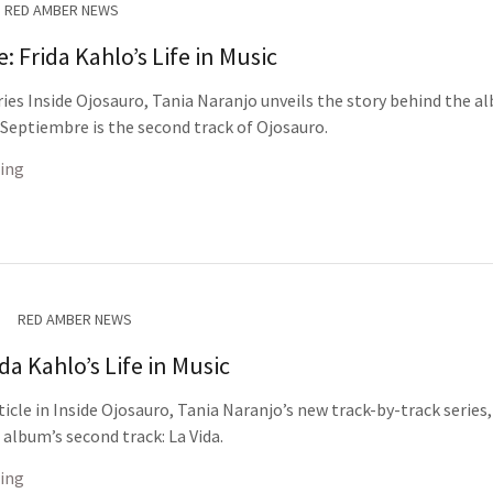
RED AMBER NEWS
 Frida Kahlo’s Life in Music
eries Inside Ojosauro, Tania Naranjo unveils the story behind the a
. Septiembre is the second track of Ojosauro.
ing
RED AMBER NEWS
ida Kahlo’s Life in Music
ticle in Inside Ojosauro, Tania Naranjo’s new track-by-track series,
 album’s second track: La Vida.
ing