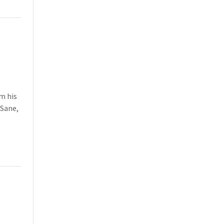
m his
Sane,