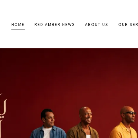
HOME
RED AMBER NEWS
ABOUT US
OUR SER