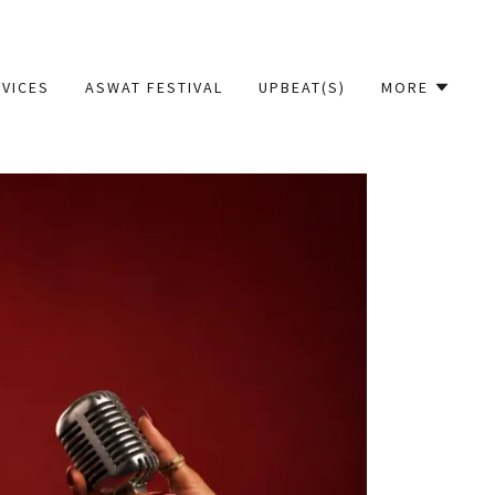
VICES
ASWAT FESTIVAL
UPBEAT(S)
MORE