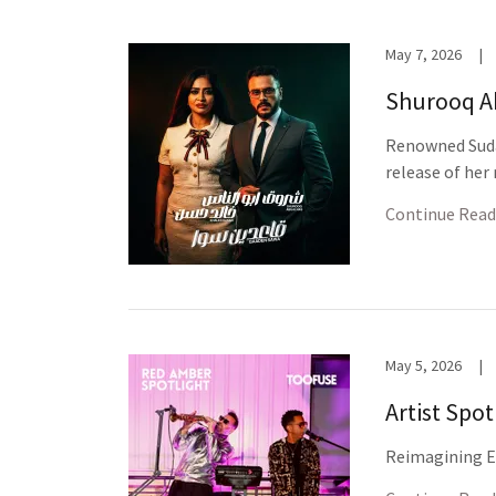
May 7, 2026
|
Shurooq A
Renowned Suda
release of her
Continue Read
May 5, 2026
|
Artist Spo
Reimagining El