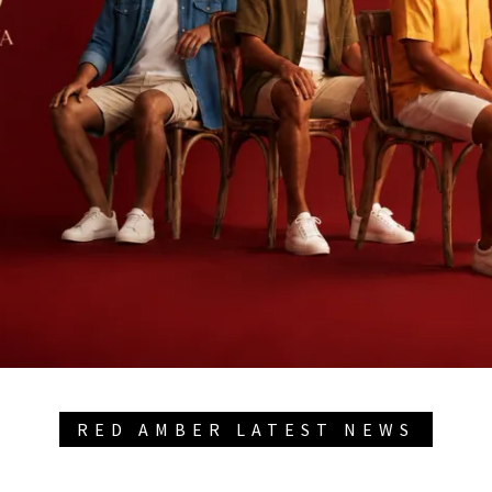
RED AMBER LATEST NEWS