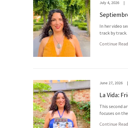
July 4, 2026
|
Septiembre:
In her video s
track by track
Continue Read
June 27, 2026
|
La Vida: Fr
This second ar
focuses on the
Continue Read