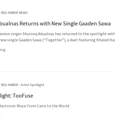
RED AMBER NEWS
bualnas Returns with New Single Gaaden Sawa
nese singer Shurooq Abualnas has returned to the spotlight wit
 new single Gaaden Sawa (“Together”), a duet featuring Khaled Ha
ing
RED AMBER - Artist Spotlight
tlight: TooFuse
ectronic Music from Cairo to the World