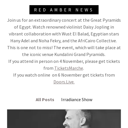
RED AMBER NEWS
Join us for an extraordinary concert at the Great Pyramids
of Egypt. Watch renowned violinist Daisy Jopling in
vibrant collaboration with Wust El Balad, Egyptian stars
Hany Adel and Noha Fekry, and the AfriCairo Collective.
This is one not to miss! The event, which will take place at
the iconic venue Kundalini Grand Pyramids.
If you attend in person on 4 November, please get tickets
from
TicketsMarche
.
If you watch online on 6 November get tickets from
Doors.Live.
All Posts
Irradiance Show