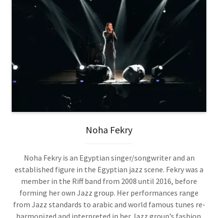
Noha Fekry
Noha Fekry is an Egyptian singer/songwriter and an
established figure in the Egyptian jazz scene. Fekry was a
member in the Riff band from 2008 until 2016, before
forming her own Jazz group. Her performances range
from Jazz standards to arabic and world famous tunes re-
harmonized and interpreted in her Jazz group’s fashion.