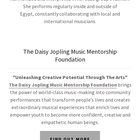
She performs regularly inside and outside of
Egypt, constantly collaborating with local and
international musicians.
The Daisy Jopling Music Mentorship
Foundation
"Unleashing Creative Potential Through The Arts"
The Daisy Jopling Music Mentorship Foundation
brings
the power
of world-class music-making into community
performances that transform people’s lives and
creates
extraordinary musical experiences that enrich lives and
empower youth to become more confident, creative and
empathetic human beings.
FIND OUT MORE