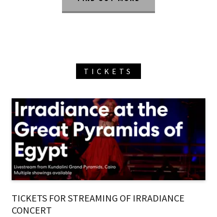
TICKETS
TICKETS FOR STREAMING OF IRRADIANCE
CONCERT