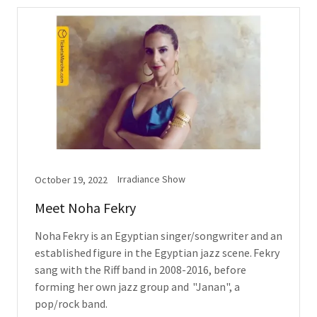
Irradiance Show
October 19, 2022
Meet Noha Fekry
Noha Fekry is an Egyptian singer/songwriter and an
established figure in the Egyptian jazz scene. Fekry
sang with the Riff band in 2008-2016, before
forming her own jazz group and "Janan", a
pop/rock band.