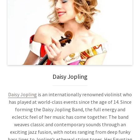
Daisy Jopling
Daisy Jopling
is an internationally renowned violinist who
has played at world-class events since the age of 14. Since
forming the Daisy Jopling Band, the full energy and
eclectic feel of her music has come together. The band
weaves classic and contemporary sounds through an
exciting jazz fusion, with notes ranging from deep funky
bass lines to Jopling’s ethereal string tones. Her Egyptian