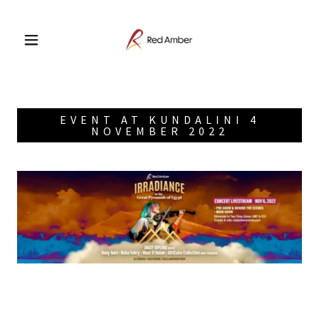
EVENT AT KUNDALINI 4
NOVEMBER 2022