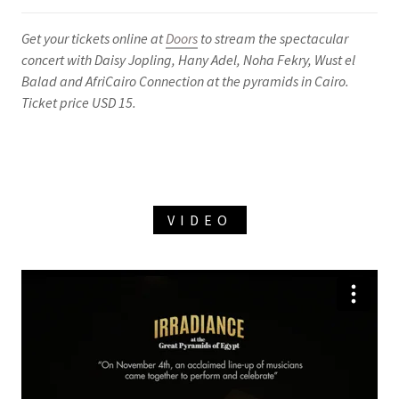
Get your tickets online at
Doors
to stream the spectacular
concert with Daisy Jopling, Hany Adel, Noha Fekry, Wust el
Balad and AfriCairo Connection at the pyramids in Cairo.
Ticket price USD 15.
VIDEO