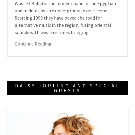
Wust El Balad is the pioneer band in the Egyptian
and middle eastern underground music scene.
Starting 1999 they have paved the road for
alternative music in the region, fusing oriental
sounds with western tunes bringing...
Continue Reading
DAISY JOPLING AND SPECIAL
GUESTS