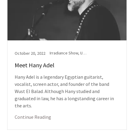
Irradiance Show, Upbeat(s)
October 20, 2022
Meet Hany Adel
Hany Adel is a legendary Egyptian guitarist,
vocalist, screen actor, and founder of the band
Wust El Balad. Although Hany studied and
graduated in law, he has a longstanding career in
the arts.
Continue Reading