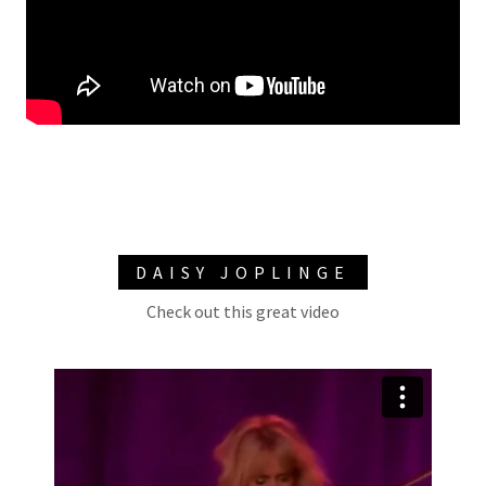
DAISY JOPLINGE
Check out this great video