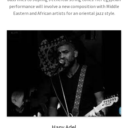
performance will involve a new composition with Middle
Eastern and African artists for an oriental jazz style.
Hany Adel