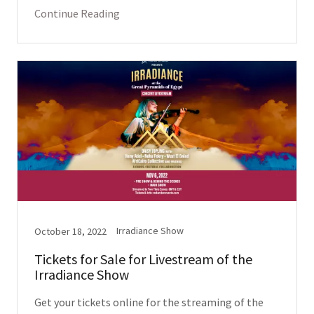
Continue Reading
Irradiance Show
October 18, 2022
Tickets for Sale for Livestream of the
Irradiance Show
Get your tickets online for the streaming of the