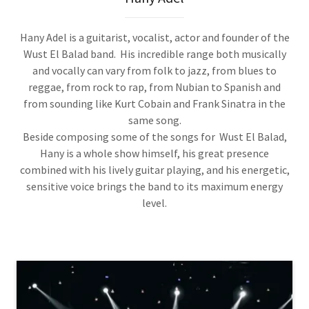
Hany Adel is a guitarist, vocalist, actor and founder of the
Wust El Balad band. His incredible range both musically
and vocally can vary from folk to jazz, from blues to
reggae, from rock to rap, from Nubian to Spanish and
from sounding like Kurt Cobain and Frank Sinatra in the
same song.
Beside composing some of the songs for Wust El Balad,
Hany is a whole show himself, his great presence
combined with his lively guitar playing, and his energetic,
sensitive voice brings the band to its maximum energy
level.