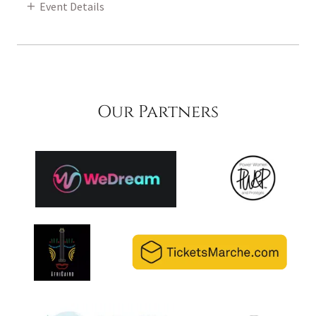
Event Details
Our Partners