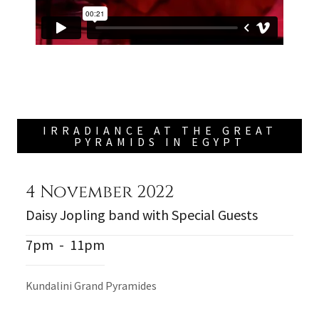
IRRADIANCE AT THE GREAT
PYRAMIDS IN EGYPT
4 November 2022
Daisy Jopling band with Special Guests
7pm
-
11pm
Kundalini Grand Pyramides