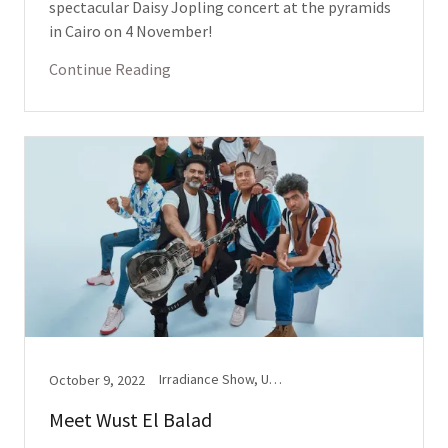
spectacular Daisy Jopling concert at the pyramids
in Cairo on 4 November!
Continue Reading
Irradiance Show, Upbeat(s)
October 9, 2022
Meet Wust El Balad